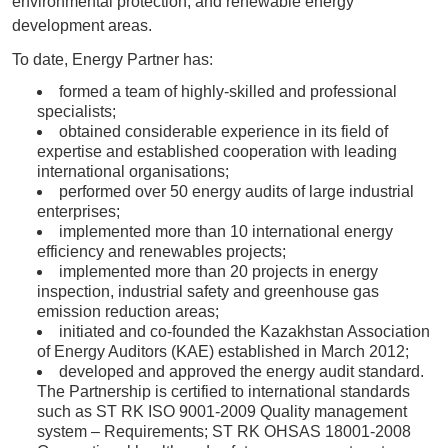
environmental protection, and renewable energy
development areas.
To date, Energy Partner has:
formed a team of highly-skilled and professional
specialists;
obtained considerable experience in its field of
expertise and established cooperation with leading
international organisations;
performed over 50 energy audits of large industrial
enterprises;
implemented more than 10 international energy
efficiency and renewables projects;
implemented more than 20 projects in energy
inspection, industrial safety and greenhouse gas
emission reduction areas;
initiated and co-founded the Kazakhstan Association
of Energy Auditors (KAE) established in March 2012;
developed and approved the energy audit standard.
The Partnership is certified to international standards
such as ST RK ISO 9001-2009 Quality management
system – Requirements; ST RK OHSAS 18001-2008