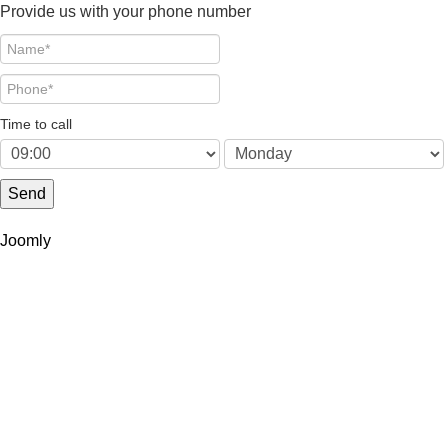
Provide us with your phone number
Time to call
Send
Joomly