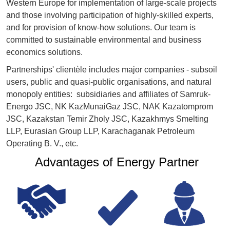
Western Europe for implementation of large-scale projects
and those involving participation of highly-skilled experts,
and for provision of know-how solutions. Our team is
committed to sustainable environmental and business
economics solutions.
Partnerships' clientèle includes major companies - subsoil
users, public and quasi-public organisations, and natural
monopoly entities: subsidiaries and affiliates of Samruk-
Energo JSC, NK KazMunaiGaz JSC, NAK Kazatomprom
JSC, Kazakstan Temir Zholy JSC, Kazakhmys Smelting
LLP, Eurasian Group LLP, Karachaganak Petroleum
Operating B. V., etc.
Advantages of Energy Partner