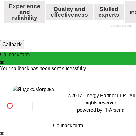
Experience
Quality and
Skilled
and
in
effectiveness
experts
reliability
Joomla Plugins
Callback
Callback form
Your callback has been sent sucessfully
©2017 Energy Partner LLP | All
rights reserved
powered by
IT-Arsenal
Callback form