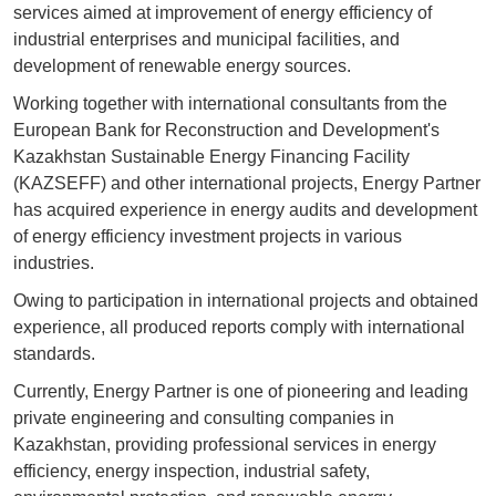
services aimed at improvement of energy efficiency of
industrial enterprises and municipal facilities, and
development of renewable energy sources.
Working together with international consultants from the
European Bank for Reconstruction and Development's
Kazakhstan Sustainable Energy Financing Facility
(KAZSEFF) and other international projects, Energy Partner
has acquired experience in energy audits and development
of energy efficiency investment projects in various
industries.
Owing to participation in international projects and obtained
experience, all produced reports comply with international
standards.
Currently, Energy Partner is one of pioneering and leading
private engineering and consulting companies in
Kazakhstan, providing professional services in energy
efficiency, energy inspection, industrial safety,