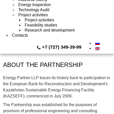
Energy Inspection
Technology Audit
Project activities
Project activities
Feasibility studies
Research and development
Contacts
+7 (727) 349-39-99
ABOUT THE PARTNERSHIP
Energy Partner LLP traces its history back to participation in
the European Bank for Reconstruction and Development's
Kazakhstan Sustainable Energy Financing Facility
(KAZSEFF), commenced in July 2009.
The Partnership was established for the purposes of
provision of professional engineering and consulting