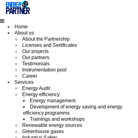
Home
About us
About the Partnership
Licenses and Sertificates
Our projects
Our partners
Testimonials
Instrumentation pool
Career
Services
Energy Audit
Energy efficiency
Energy management
Development of energy saving and energy
efficiency programms
Trainings and workshops
Renewable energy sources
Greenhouse gases
Industrial Safety