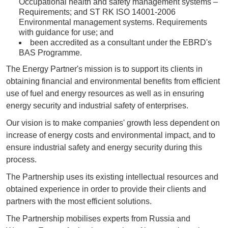
Occupational health and safety management systems –
Requirements; and ST RK ISO 14001-2006
Environmental management systems. Requirements
with guidance for use; and
been accredited as a consultant under the EBRD's
BAS Programme.
The Energy Partner's mission is to support its clients in
obtaining financial and environmental benefits from efficient
use of fuel and energy resources as well as in ensuring
energy security and industrial safety of enterprises.
Our vision is to make companies' growth less dependent on
increase of energy costs and environmental impact, and to
ensure industrial safety and energy security during this
process.
The Partnership uses its existing intellectual resources and
obtained experience in order to provide their clients and
partners with the most efficient solutions.
The Partnership mobilises experts from Russia and